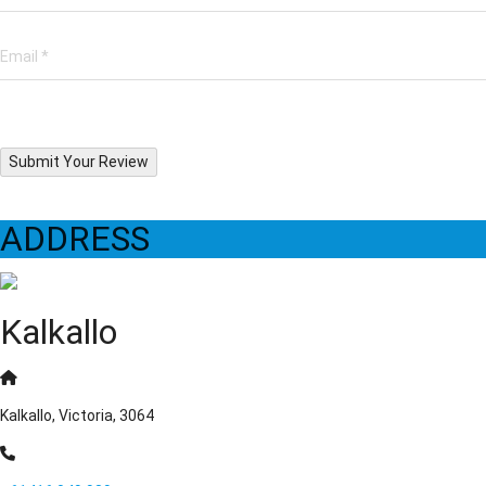
Submit Your Review
ADDRESS
Kalkallo
Kalkallo, Victoria, 3064