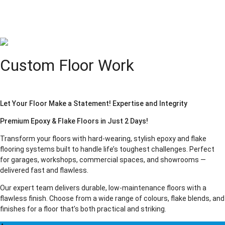
Custom Floor Work
Let Your Floor Make a Statement! Expertise and Integrity
Premium Epoxy & Flake Floors in Just 2 Days!
Transform your floors with hard-wearing, stylish epoxy and flake
flooring systems built to handle life’s toughest challenges. Perfect
for garages, workshops, commercial spaces, and showrooms —
delivered fast and flawless.
Our expert team delivers durable, low-maintenance floors with a
flawless finish. Choose from a wide range of colours, flake blends, and
finishes for a floor that’s both practical and striking.