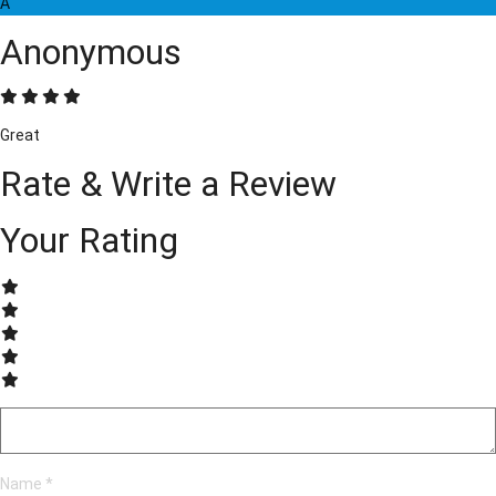
A
Anonymous
Great
Rate & Write a Review
Your Rating