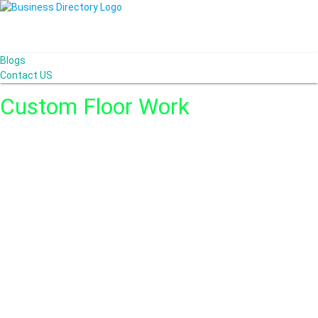
Blogs
Contact US
Custom Floor Work