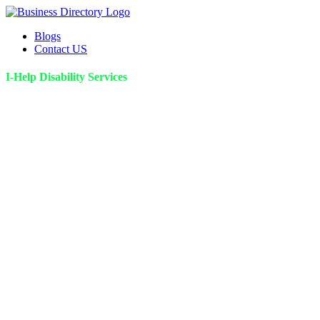
Blogs
Contact US
I-Help Disability Services