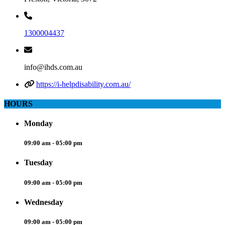
1300004437
info@ihds.com.au
https://i-helpdisability.com.au/
HOURS
Monday
09:00 am - 05:00 pm
Tuesday
09:00 am - 05:00 pm
Wednesday
09:00 am - 05:00 pm