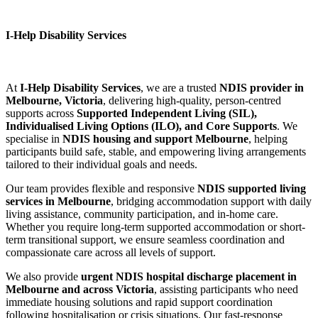
I-Help Disability Services
At
I-Help Disability Services
, we are a trusted
NDIS provider in
Melbourne, Victoria
, delivering high-quality, person-centred
supports across
Supported Independent Living (SIL),
Individualised Living Options (ILO), and Core Supports
. We
specialise in
NDIS housing and support Melbourne
, helping
participants build safe, stable, and empowering living arrangements
tailored to their individual goals and needs.
Our team provides flexible and responsive
NDIS supported living
services in Melbourne
, bridging accommodation support with daily
living assistance, community participation, and in-home care.
Whether you require long-term supported accommodation or short-
term transitional support, we ensure seamless coordination and
compassionate care across all levels of support.
We also provide
urgent NDIS hospital discharge placement in
Melbourne and across Victoria
, assisting participants who need
immediate housing solutions and rapid support coordination
following hospitalisation or crisis situations. Our fast-response