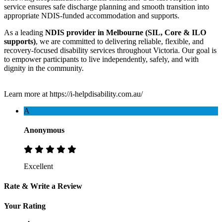
service ensures safe discharge planning and smooth transition into
appropriate NDIS-funded accommodation and supports.
As a leading
NDIS provider in Melbourne (SIL, Core & ILO
supports)
, we are committed to delivering reliable, flexible, and
recovery-focused disability services throughout Victoria. Our goal is
to empower participants to live independently, safely, and with
dignity in the community.
Learn more at https://i-helpdisability.com.au/
A
Anonymous
Excellent
Rate & Write a Review
Your Rating