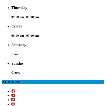
Thursday
09:00 am - 05:00 pm
Friday
09:00 am - 05:00 pm
Saturday
Closed
Sunday
Closed
ADDRESS