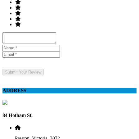
Submit Your Review
ADDRESS
84 Hotham St.
Preston, Victoria, 3072