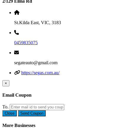
2/129 Elma Rd
St.Kilda East, VIC, 3183
0459835075
segateauto@gmail.com
https://segas.com.au/
×
Email Coupon
To.
Close
Send Coupon
More Businesses