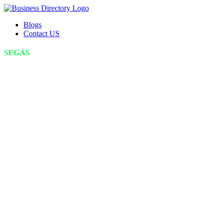
Blogs
Contact US
SEGAS