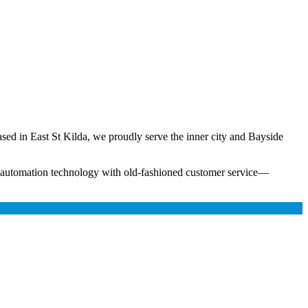
ased in East St Kilda, we proudly serve the inner city and Bayside
n automation technology with old-fashioned customer service—