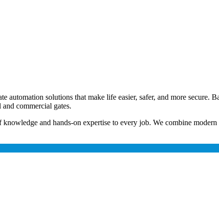
e automation solutions that make life easier, safer, and more secure. B
ial and commercial gates.
h of knowledge and hands-on expertise to every job. We combine moder