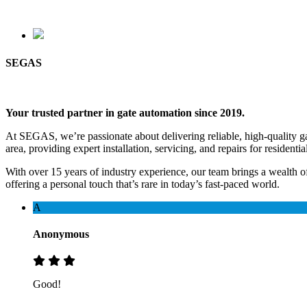
SEGAS
Your trusted partner in gate automation since 2019.
At SEGAS, we’re passionate about delivering reliable, high-quality gat
area, providing expert installation, servicing, and repairs for resident
With over 15 years of industry experience, our team brings a wealt
offering a personal touch that’s rare in today’s fast-paced world.
A
Anonymous
Good!