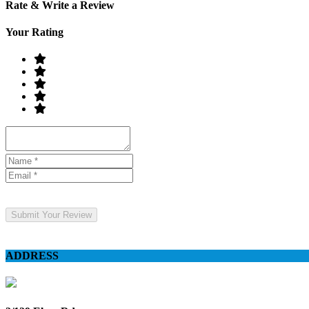
Rate & Write a Review
Your Rating
Submit Your Review
ADDRESS