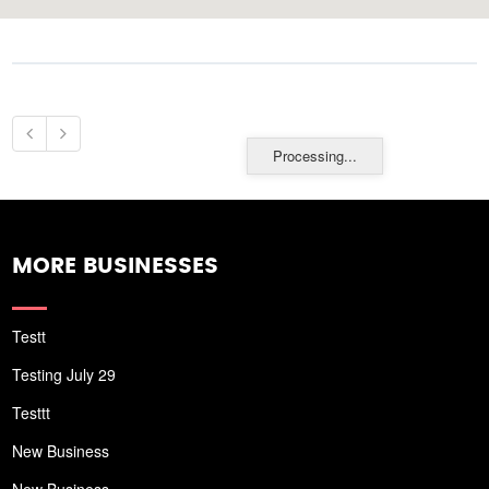
Processing...
MORE BUSINESSES
Testt
Testing July 29
Testtt
New Business