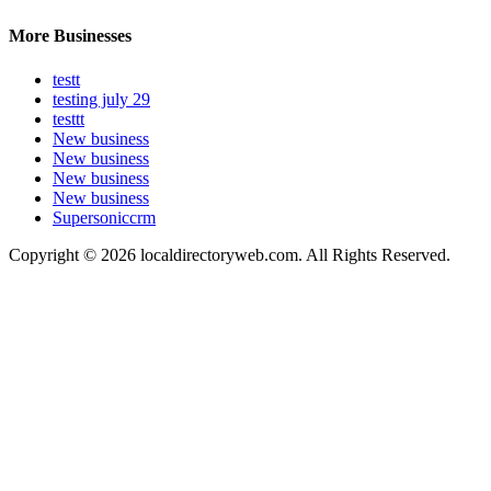
More Businesses
testt
testing july 29
testtt
New business
New business
New business
New business
Supersoniccrm
Copyright © 2026 localdirectoryweb.com. All Rights Reserved.