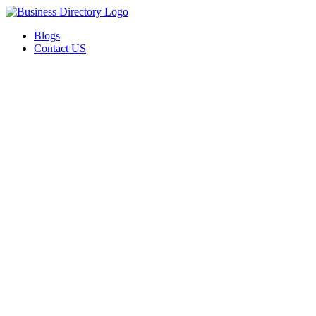
Blogs
Contact US