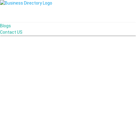
Blogs
Contact US