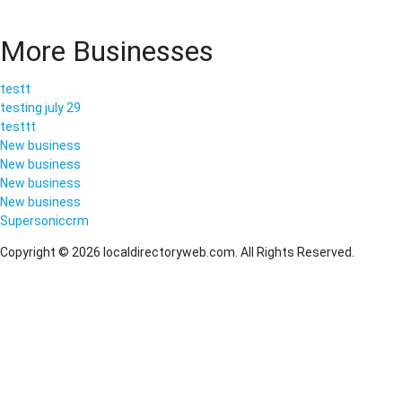
More Businesses
testt
testing july 29
testtt
New business
New business
New business
New business
Supersoniccrm
Copyright © 2026 localdirectoryweb.com. All Rights Reserved.