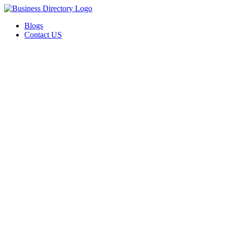
Blogs
Contact US