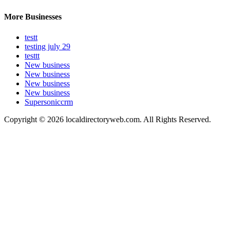
More Businesses
testt
testing july 29
testtt
New business
New business
New business
New business
Supersoniccrm
Copyright © 2026 localdirectoryweb.com. All Rights Reserved.