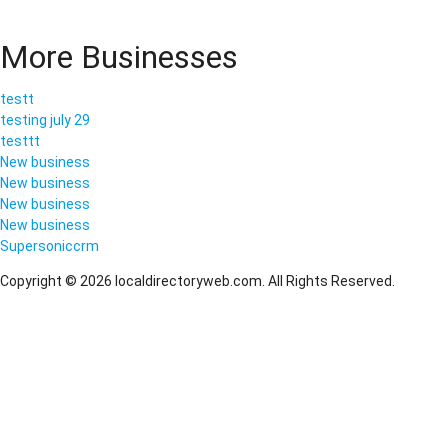
More Businesses
testt
testing july 29
testtt
New business
New business
New business
New business
Supersoniccrm
Copyright © 2026 localdirectoryweb.com. All Rights Reserved.