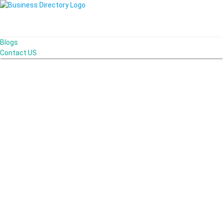
Blogs
Contact US