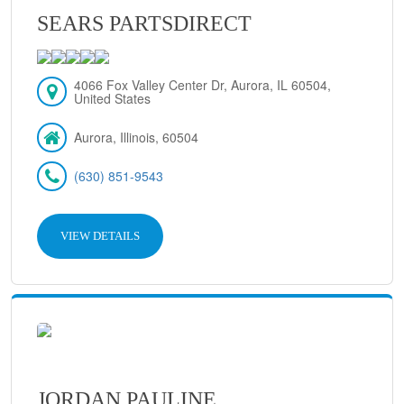
SEARS PARTSDIRECT
4066 Fox Valley Center Dr, Aurora, IL 60504,
United States
Aurora, Illinois, 60504
(630) 851-9543
VIEW DETAILS
JORDAN PAULINE