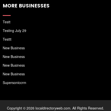
MORE BUSINESSES
Testt
Testing July 29
Testtt
New Business
New Business
New Business
New Business
Supersoniccrm
Copyright © 2026 localdirectoryweb.com. All Rights Reserved.