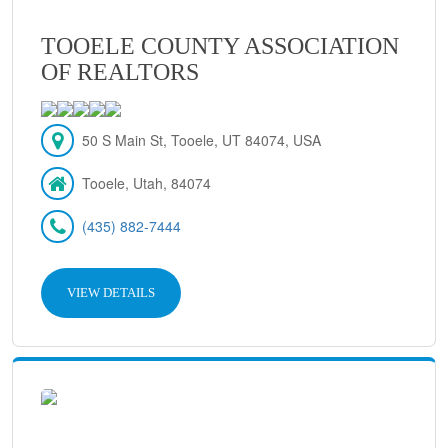
TOOELE COUNTY ASSOCIATION
OF REALTORS
50 S Main St, Tooele, UT 84074, USA
Tooele, Utah, 84074
(435) 882-7444
VIEW DETAILS