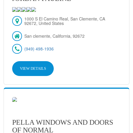
1000 S El Camino Real, San Clemente, CA
92672, United States
San clemente, California, 92672
(949) 498-1936
VIEW DETAILS
PELLA WINDOWS AND DOORS
OF NORMAL