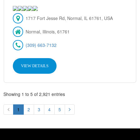
1717 Fort Jesse Rd, Normal, IL 61761, USA
Normal, Illinois, 61761
(309) 663-7132
VIEW DETAILS
Showing 1 to 5 of 2,921 entries
1
2
3
4
5