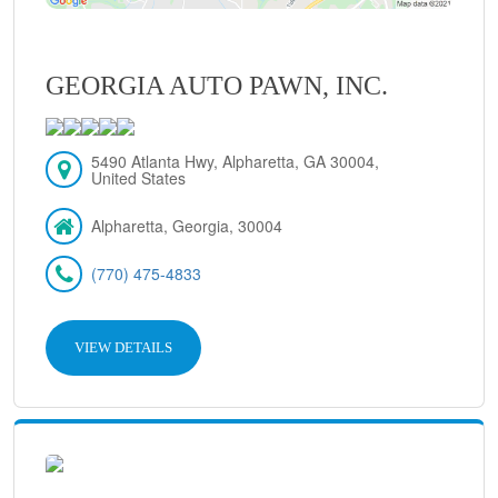
GEORGIA AUTO PAWN, INC.
5490 Atlanta Hwy, Alpharetta, GA 30004,
United States
Alpharetta, Georgia, 30004
(770) 475-4833
VIEW DETAILS