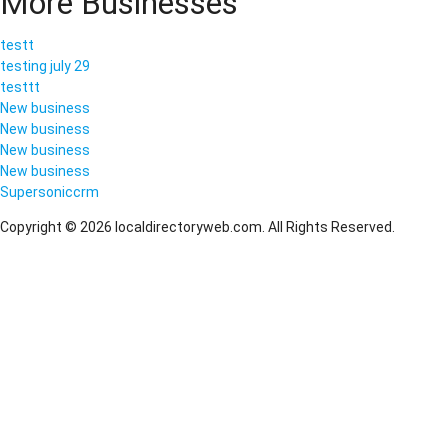
More Businesses
testt
testing july 29
testtt
New business
New business
New business
New business
Supersoniccrm
Copyright © 2026 localdirectoryweb.com. All Rights Reserved.