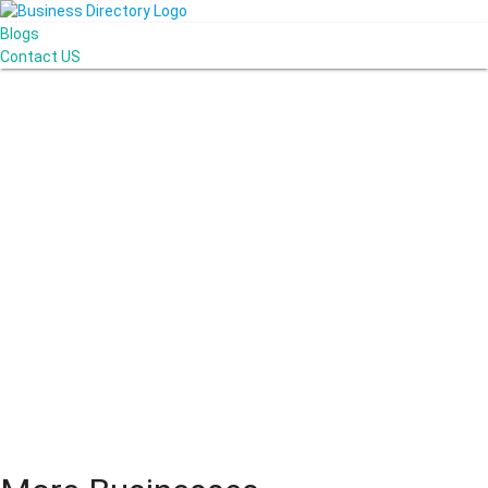
Blogs
Contact US