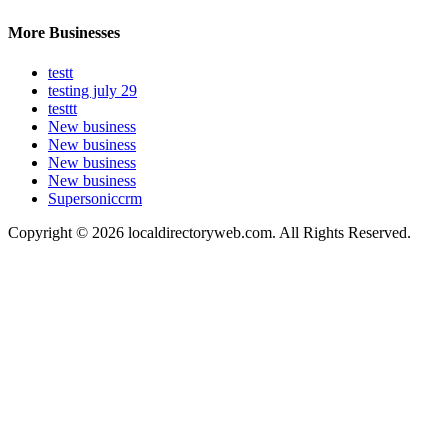
More Businesses
testt
testing july 29
testtt
New business
New business
New business
New business
Supersoniccrm
Copyright © 2026 localdirectoryweb.com. All Rights Reserved.