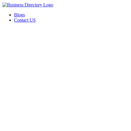
Blogs
Contact US