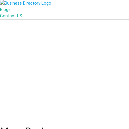
Blogs
Contact US