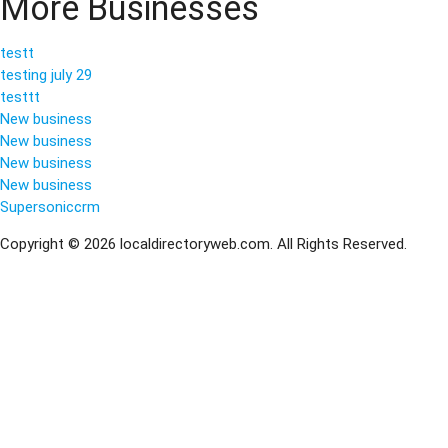
More Businesses
testt
testing july 29
testtt
New business
New business
New business
New business
Supersoniccrm
Copyright © 2026 localdirectoryweb.com. All Rights Reserved.