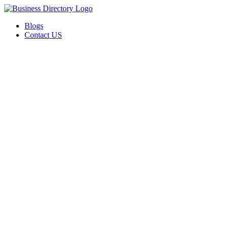
Blogs
Contact US