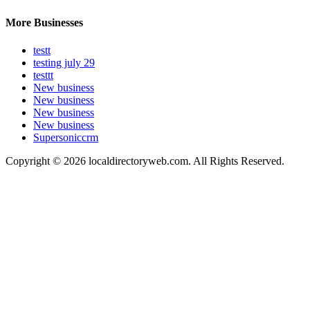
More Businesses
testt
testing july 29
testtt
New business
New business
New business
New business
Supersoniccrm
Copyright © 2026 localdirectoryweb.com. All Rights Reserved.