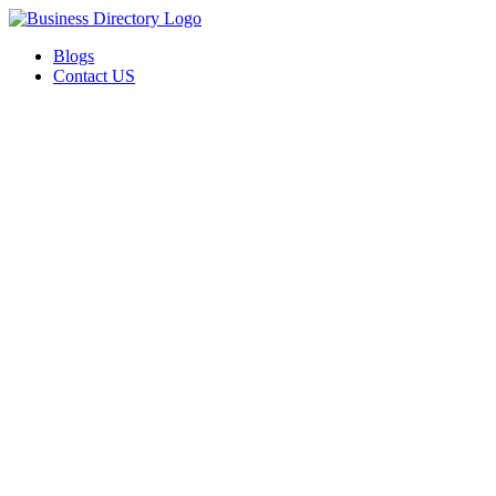
Blogs
Contact US