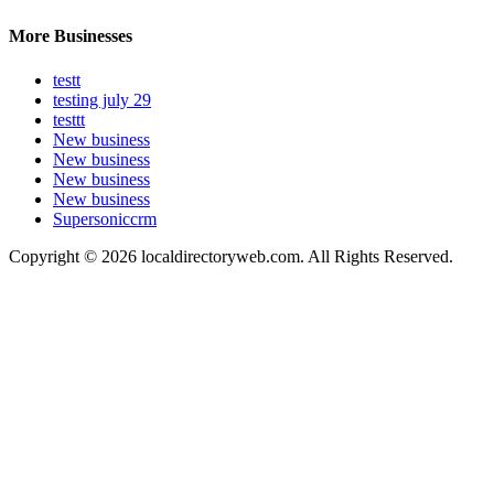
More Businesses
testt
testing july 29
testtt
New business
New business
New business
New business
Supersoniccrm
Copyright © 2026 localdirectoryweb.com. All Rights Reserved.