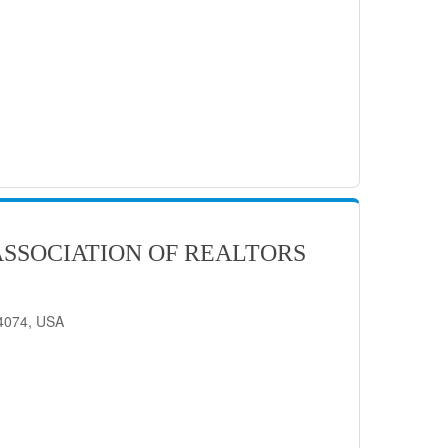
SSOCIATION OF REALTORS
84074, USA