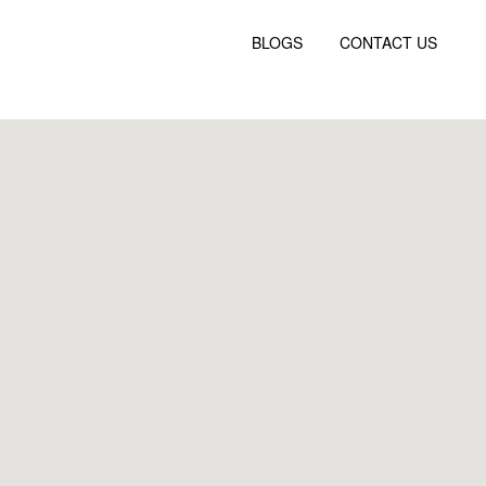
BLOGS
CONTACT US