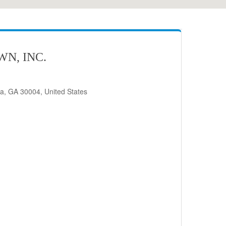
N, INC.
ta, GA 30004, United States