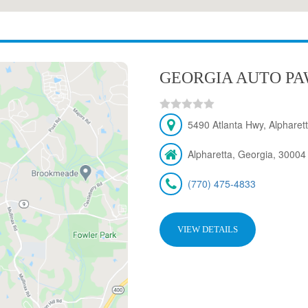
GEORGIA AUTO PAW
5490 Atlanta Hwy, Alpharet
Alpharetta, Georgia, 30004
(770) 475-4833
VIEW DETAILS