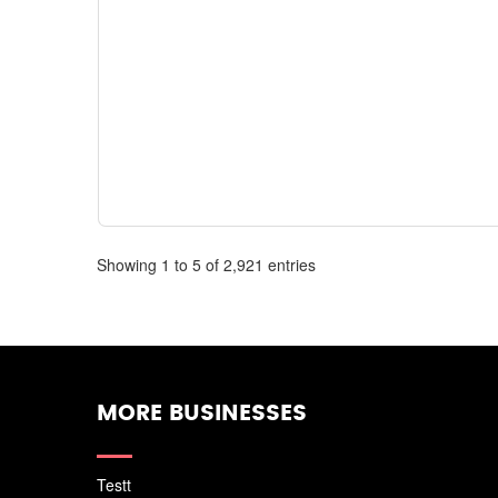
Showing 1 to 5 of 2,921 entries
MORE BUSINESSES
Testt