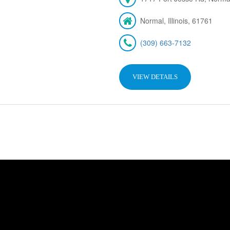
Normal, Illinois, 61761
(309) 663-7132
VIEW DETAILS