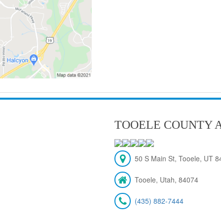
TOOELE COUNTY A
50 S Main St, Tooele, UT 
Tooele, Utah, 84074
(435) 882-7444