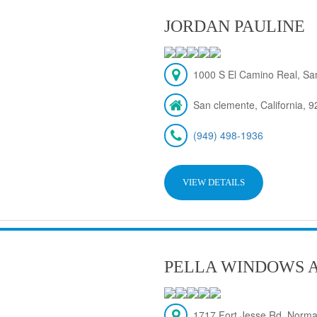
JORDAN PAULINE
1000 S El Camino Real, Sa
San clemente, California, 
(949) 498-1936
VIEW DETAILS
PELLA WINDOWS 
1717 Fort Jesse Rd, Norma