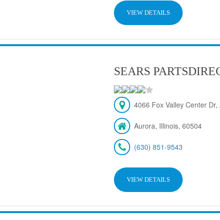
VIEW DETAILS
SEARS PARTSDIRE
4066 Fox Valley Center Dr, 
Aurora, Illinois, 60504
(630) 851-9543
VIEW DETAILS