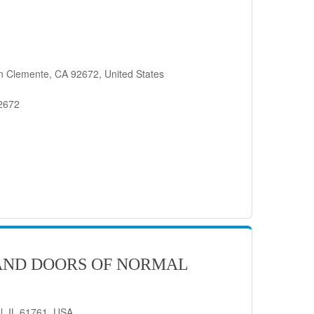
n Clemente, CA 92672, United States
92672
AND DOORS OF NORMAL
l, IL 61761, USA