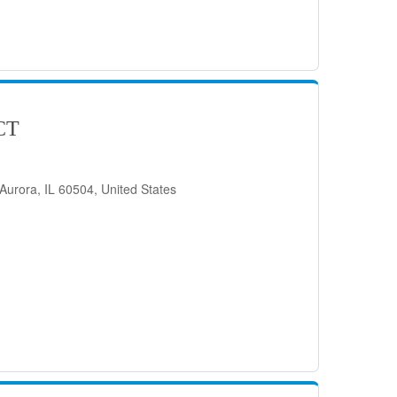
CT
Aurora, IL 60504, United States