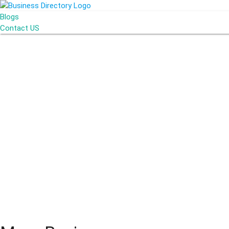
Blogs
Contact US