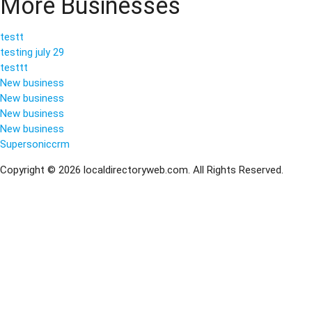
More Businesses
testt
testing july 29
testtt
New business
New business
New business
New business
Supersoniccrm
Copyright © 2026 localdirectoryweb.com. All Rights Reserved.