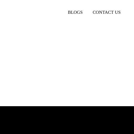
BLOGS
CONTACT US