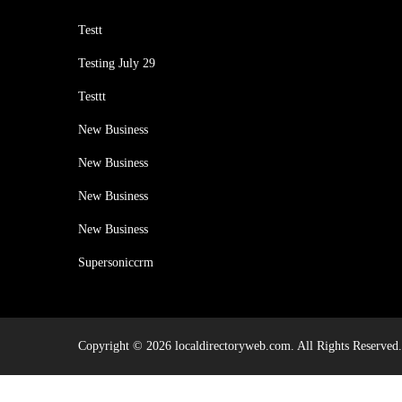
Testt
Testing July 29
Testtt
New Business
New Business
New Business
New Business
Supersoniccrm
Copyright © 2026 localdirectoryweb.com. All Rights Reserved.