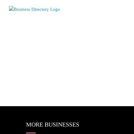
MORE BUSINESSES