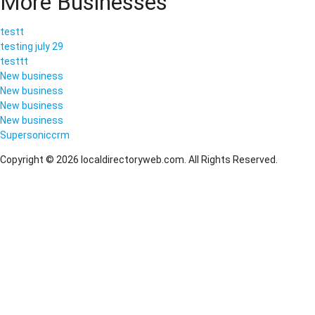
More Businesses
testt
testing july 29
testtt
New business
New business
New business
New business
Supersoniccrm
Copyright © 2026 localdirectoryweb.com. All Rights Reserved.