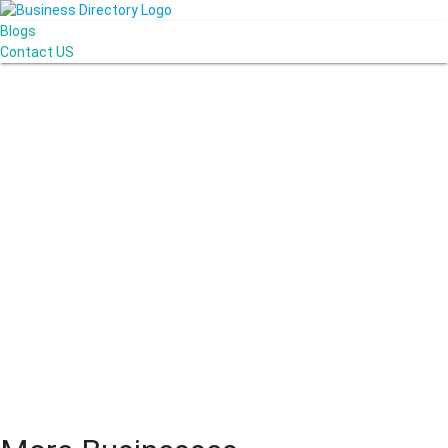
Blogs
Contact US