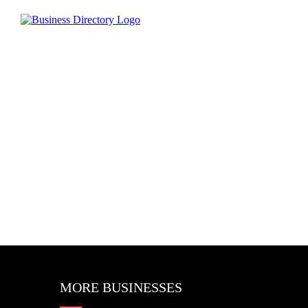
MORE BUSINESSES