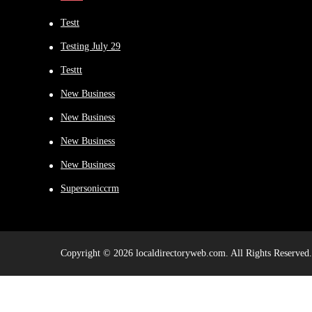
Testt
Testing July 29
Testtt
New Business
New Business
New Business
New Business
Supersoniccrm
Copyright © 2026 localdirectoryweb.com. All Rights Reserved.