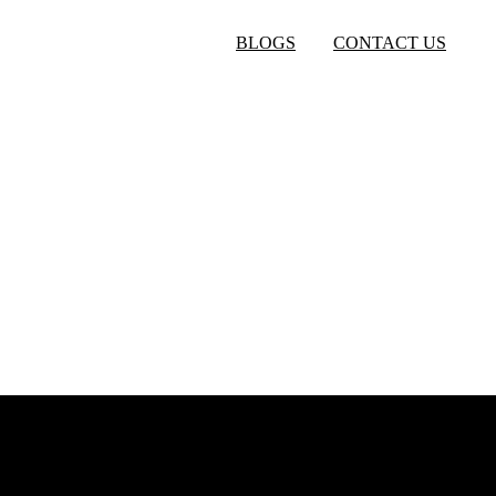
BLOGS
CONTACT US