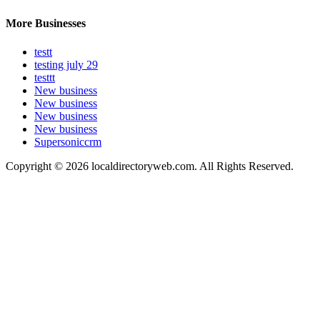
More Businesses
testt
testing july 29
testtt
New business
New business
New business
New business
Supersoniccrm
Copyright © 2026 localdirectoryweb.com. All Rights Reserved.