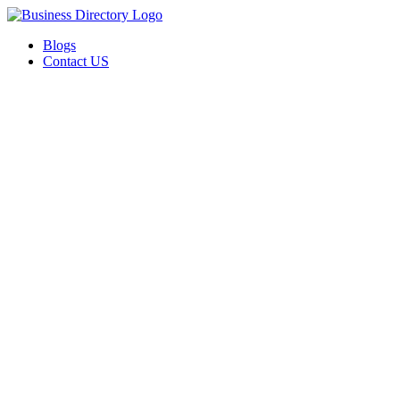
Blogs
Contact US