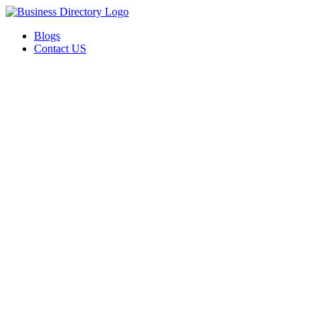
Blogs
Contact US