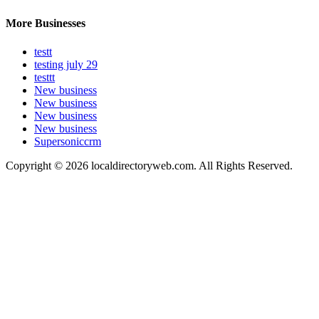
More Businesses
testt
testing july 29
testtt
New business
New business
New business
New business
Supersoniccrm
Copyright © 2026 localdirectoryweb.com. All Rights Reserved.