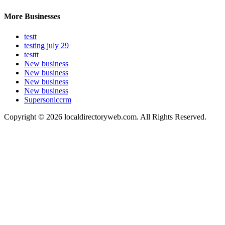
More Businesses
testt
testing july 29
testtt
New business
New business
New business
New business
Supersoniccrm
Copyright © 2026 localdirectoryweb.com. All Rights Reserved.