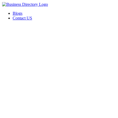
Blogs
Contact US