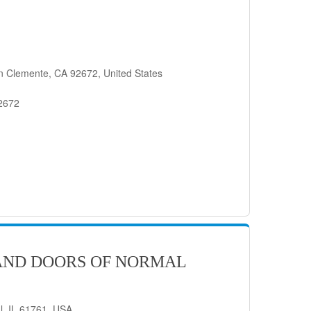
n Clemente, CA 92672, United States
92672
AND DOORS OF NORMAL
l, IL 61761, USA