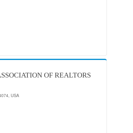
SSOCIATION OF REALTORS
84074, USA