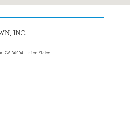
N, INC.
ta, GA 30004, United States