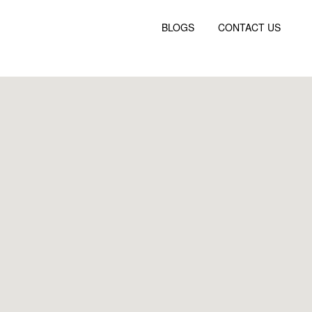
BLOGS
CONTACT US