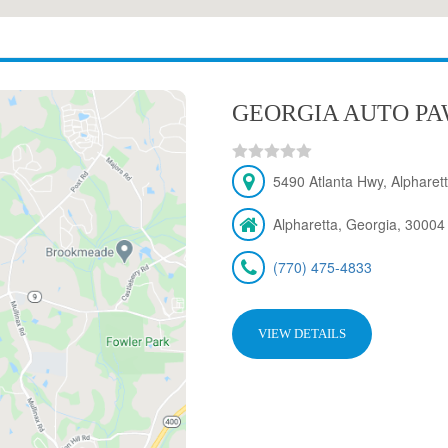
GEORGIA AUTO PAW
5490 Atlanta Hwy, Alpharet
Alpharetta, Georgia, 30004
(770) 475-4833
VIEW DETAILS