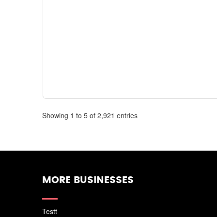
Showing 1 to 5 of 2,921 entries
MORE BUSINESSES
Testt