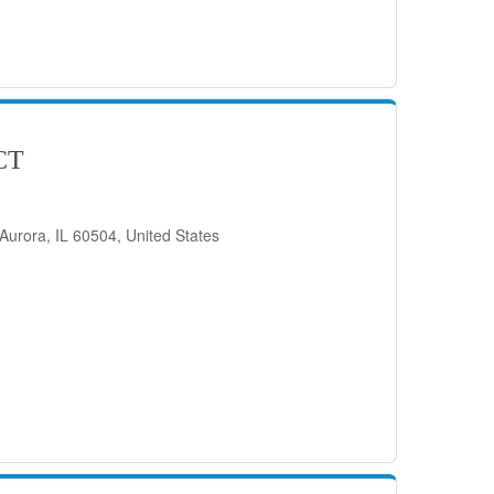
CT
Aurora, IL 60504, United States