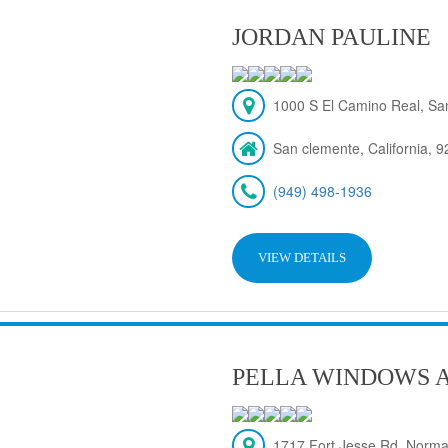
JORDAN PAULINE
1000 S El Camino Real, Sa
San clemente, California, 
(949) 498-1936
VIEW DETAILS
PELLA WINDOWS 
1717 Fort Jesse Rd, Norma