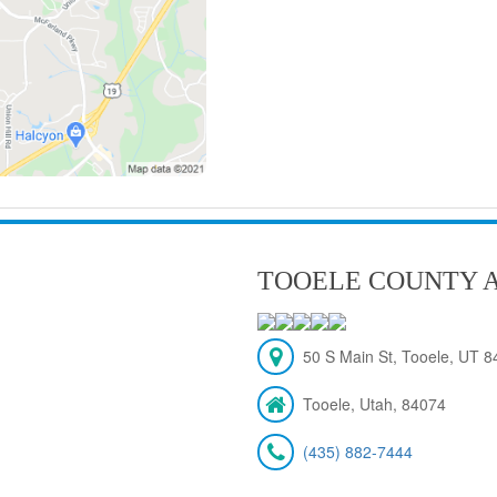
TOOELE COUNTY A
50 S Main St, Tooele, UT 
Tooele, Utah, 84074
(435) 882-7444