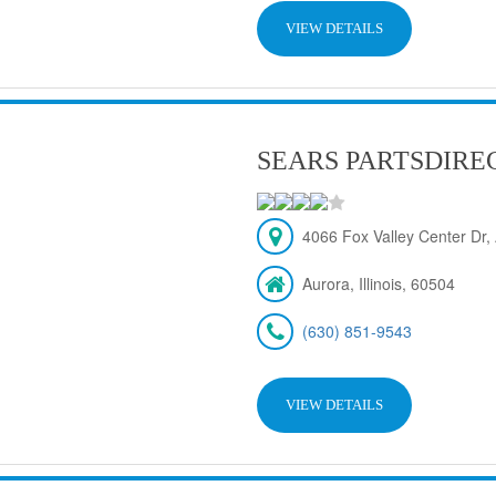
VIEW DETAILS
SEARS PARTSDIRE
4066 Fox Valley Center Dr, 
Aurora, Illinois, 60504
(630) 851-9543
VIEW DETAILS