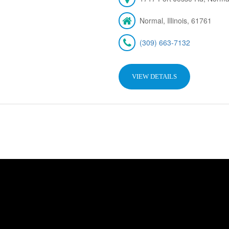
Normal, Illinois, 61761
(309) 663-7132
VIEW DETAILS