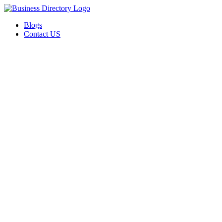
Blogs
Contact US