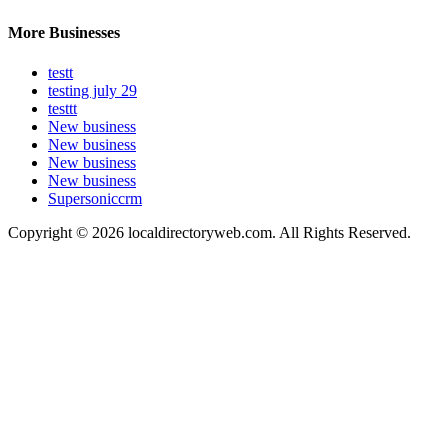
More Businesses
testt
testing july 29
testtt
New business
New business
New business
New business
Supersoniccrm
Copyright © 2026 localdirectoryweb.com. All Rights Reserved.