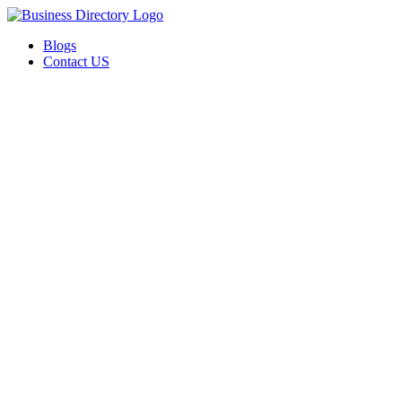
Blogs
Contact US