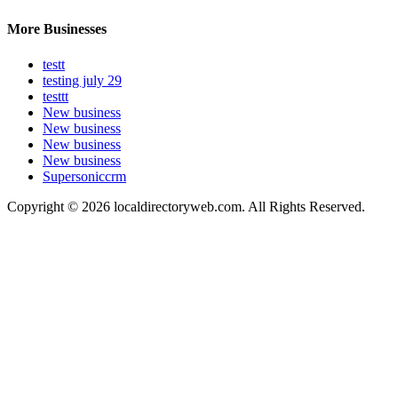
More Businesses
testt
testing july 29
testtt
New business
New business
New business
New business
Supersoniccrm
Copyright © 2026 localdirectoryweb.com. All Rights Reserved.