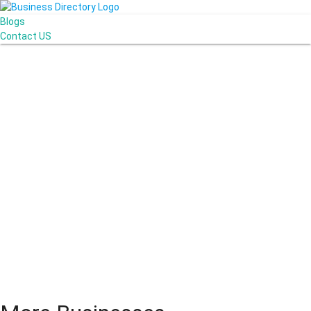
Blogs
Contact US