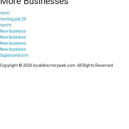
More Businesses
testt
testing july 29
testtt
New business
New business
New business
New business
Supersoniccrm
Copyright © 2026 localdirectoryweb.com. All Rights Reserved.