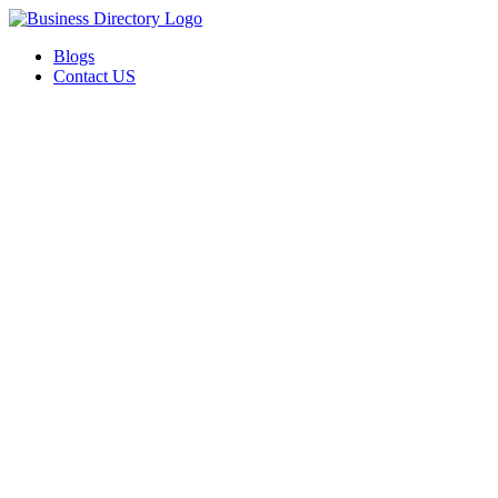
Blogs
Contact US