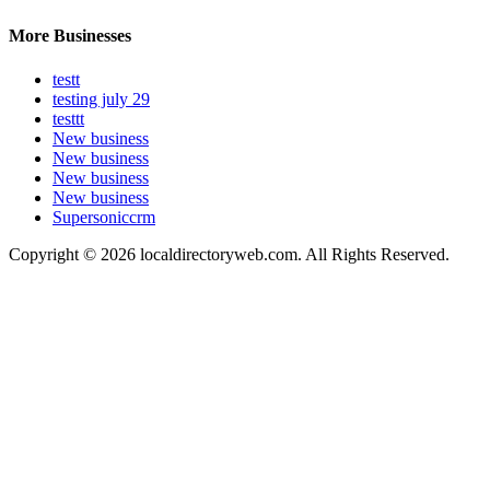
More Businesses
testt
testing july 29
testtt
New business
New business
New business
New business
Supersoniccrm
Copyright © 2026 localdirectoryweb.com. All Rights Reserved.