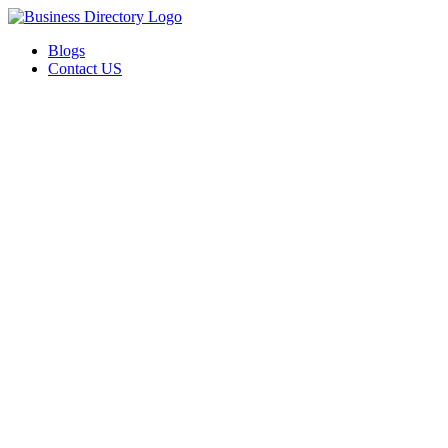
Blogs
Contact US