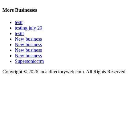
More Businesses
testt
testing july 29
testtt
New business
New business
New business
New business
Supersoniccrm
Copyright © 2026 localdirectoryweb.com. All Rights Reserved.