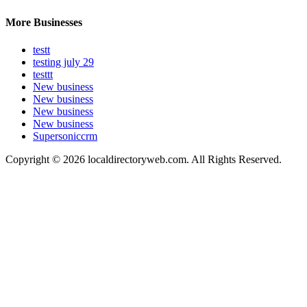
More Businesses
testt
testing july 29
testtt
New business
New business
New business
New business
Supersoniccrm
Copyright © 2026 localdirectoryweb.com. All Rights Reserved.