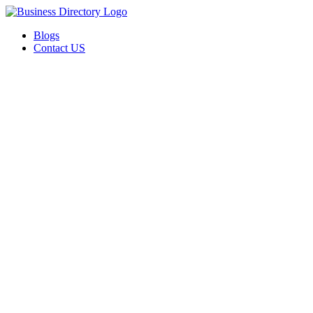
Blogs
Contact US