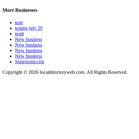
More Businesses
testt
testing july 29
testtt
New business
New business
New business
New business
Supersoniccrm
Copyright © 2026 localdirectoryweb.com. All Rights Reserved.