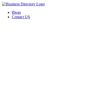
Blogs
Contact US