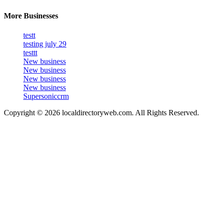
More Businesses
testt
testing july 29
testtt
New business
New business
New business
New business
Supersoniccrm
Copyright © 2026 localdirectoryweb.com. All Rights Reserved.