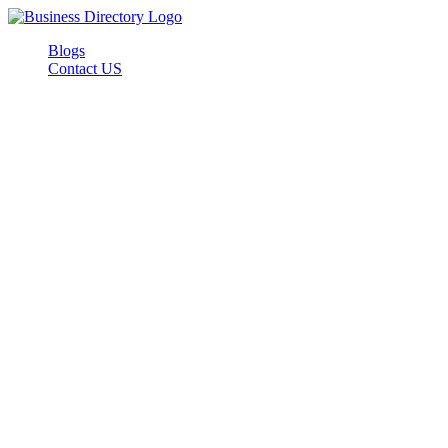
Blogs
Contact US