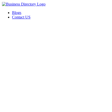
Blogs
Contact US