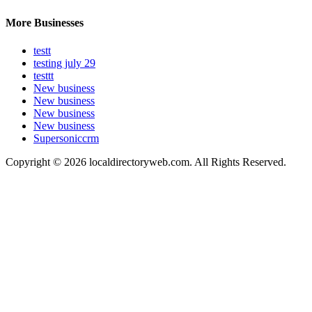
More Businesses
testt
testing july 29
testtt
New business
New business
New business
New business
Supersoniccrm
Copyright © 2026 localdirectoryweb.com. All Rights Reserved.