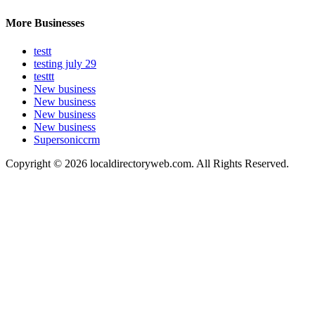
More Businesses
testt
testing july 29
testtt
New business
New business
New business
New business
Supersoniccrm
Copyright © 2026 localdirectoryweb.com. All Rights Reserved.