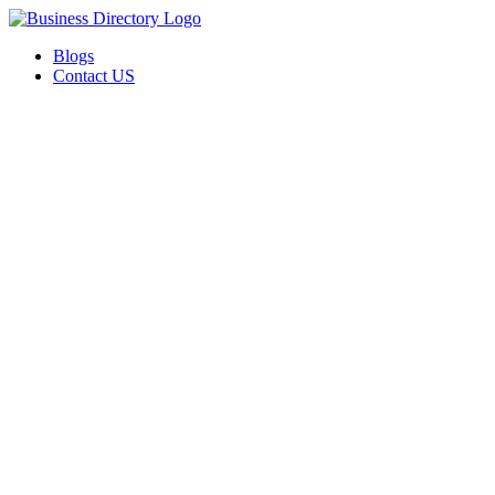
Blogs
Contact US