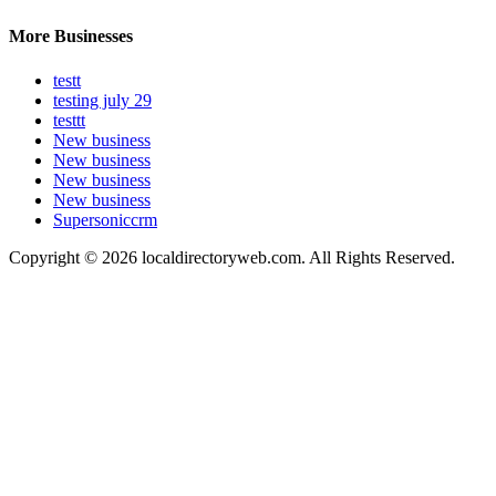
More Businesses
testt
testing july 29
testtt
New business
New business
New business
New business
Supersoniccrm
Copyright © 2026 localdirectoryweb.com. All Rights Reserved.