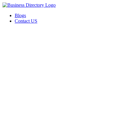
Blogs
Contact US