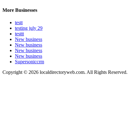
More Businesses
testt
testing july 29
testtt
New business
New business
New business
New business
Supersoniccrm
Copyright © 2026 localdirectoryweb.com. All Rights Reserved.