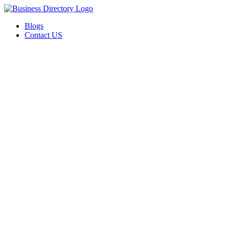
Blogs
Contact US