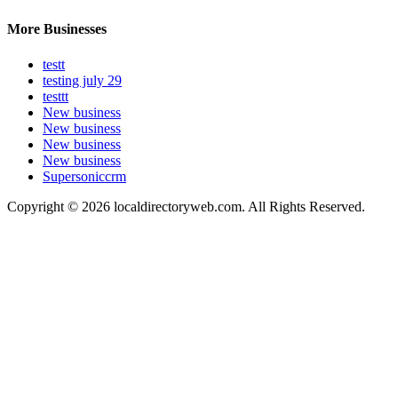
More Businesses
testt
testing july 29
testtt
New business
New business
New business
New business
Supersoniccrm
Copyright © 2026 localdirectoryweb.com. All Rights Reserved.