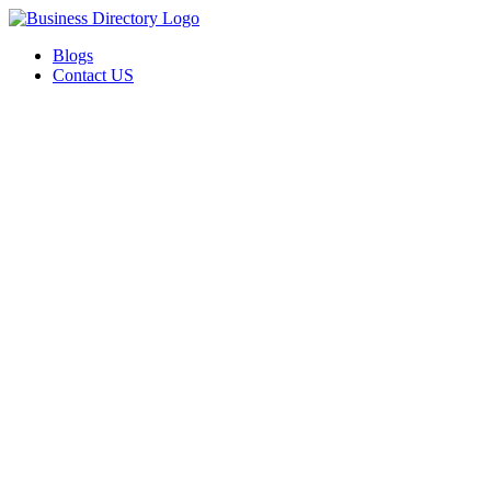
Blogs
Contact US