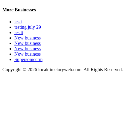
More Businesses
testt
testing july 29
testtt
New business
New business
New business
New business
Supersoniccrm
Copyright © 2026 localdirectoryweb.com. All Rights Reserved.