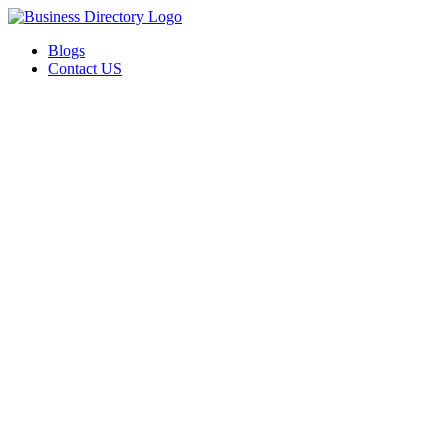
Blogs
Contact US