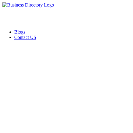
Blogs
Contact US