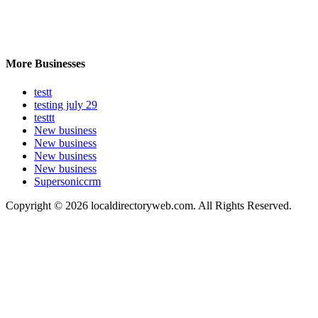
More Businesses
testt
testing july 29
testtt
New business
New business
New business
New business
Supersoniccrm
Copyright © 2026 localdirectoryweb.com. All Rights Reserved.