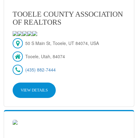
TOOELE COUNTY ASSOCIATION
OF REALTORS
50 S Main St, Tooele, UT 84074, USA
Tooele, Utah, 84074
(435) 882-7444
VIEW DETAILS