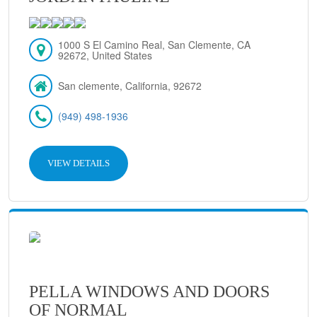
1000 S El Camino Real, San Clemente, CA
92672, United States
San clemente, California, 92672
(949) 498-1936
VIEW DETAILS
PELLA WINDOWS AND DOORS
OF NORMAL