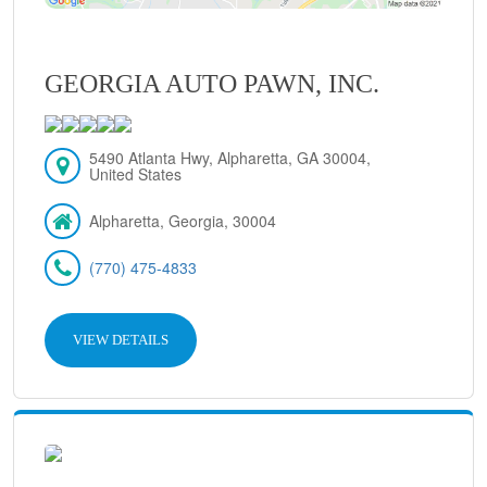
GEORGIA AUTO PAWN, INC.
5490 Atlanta Hwy, Alpharetta, GA 30004,
United States
Alpharetta, Georgia, 30004
(770) 475-4833
VIEW DETAILS