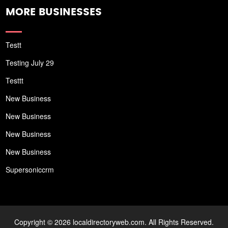
MORE BUSINESSES
Testt
Testing July 29
Testtt
New Business
New Business
New Business
New Business
Supersoniccrm
Copyright © 2026 localdirectoryweb.com. All Rights Reserved.