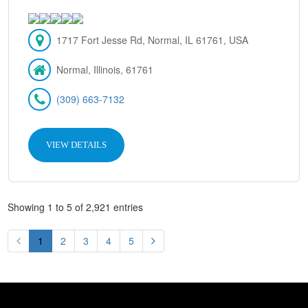
1717 Fort Jesse Rd, Normal, IL 61761, USA
Normal, Illinois, 61761
(309) 663-7132
VIEW DETAILS
Showing 1 to 5 of 2,921 entries
1
2
3
4
5