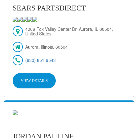
SEARS PARTSDIRECT
4066 Fox Valley Center Dr, Aurora, IL 60504,
United States
Aurora, Illinois, 60504
(630) 851-9543
VIEW DETAILS
JORDAN PAULINE