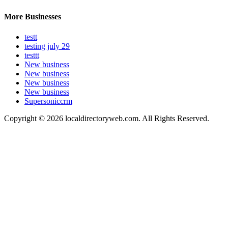
More Businesses
testt
testing july 29
testtt
New business
New business
New business
New business
Supersoniccrm
Copyright © 2026 localdirectoryweb.com. All Rights Reserved.