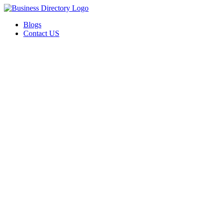
Blogs
Contact US