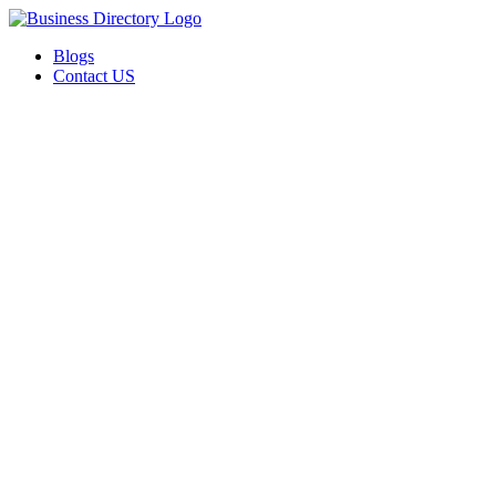
Blogs
Contact US