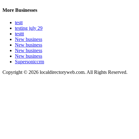
More Businesses
testt
testing july 29
testtt
New business
New business
New business
New business
Supersoniccrm
Copyright © 2026 localdirectoryweb.com. All Rights Reserved.