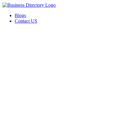
Blogs
Contact US