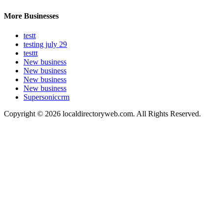
More Businesses
testt
testing july 29
testtt
New business
New business
New business
New business
Supersoniccrm
Copyright © 2026 localdirectoryweb.com. All Rights Reserved.