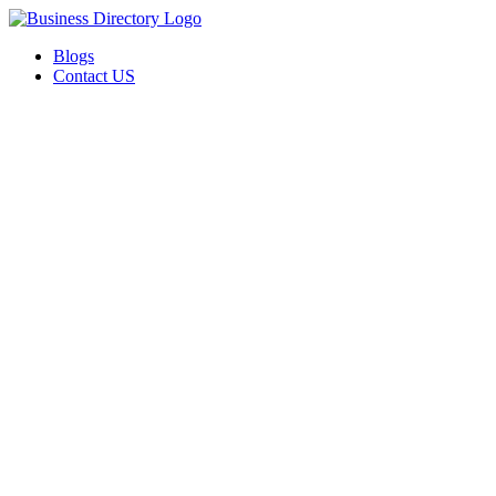
Blogs
Contact US