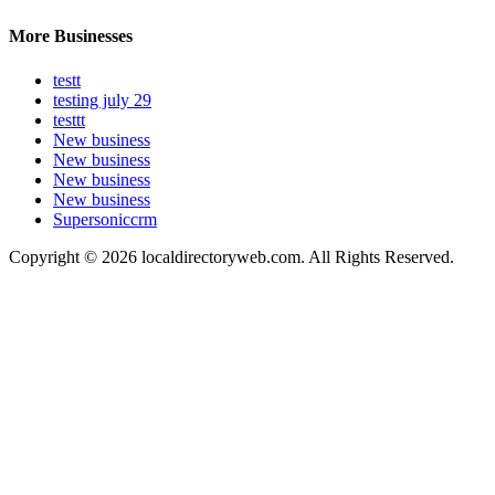
More Businesses
testt
testing july 29
testtt
New business
New business
New business
New business
Supersoniccrm
Copyright © 2026 localdirectoryweb.com. All Rights Reserved.