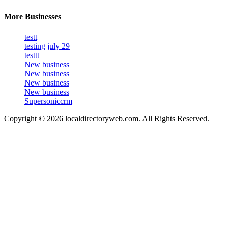
More Businesses
testt
testing july 29
testtt
New business
New business
New business
New business
Supersoniccrm
Copyright © 2026 localdirectoryweb.com. All Rights Reserved.