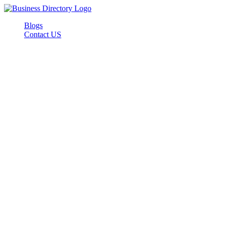
Blogs
Contact US