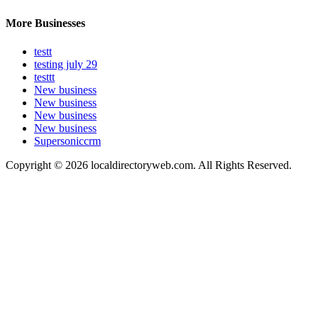
More Businesses
testt
testing july 29
testtt
New business
New business
New business
New business
Supersoniccrm
Copyright © 2026 localdirectoryweb.com. All Rights Reserved.