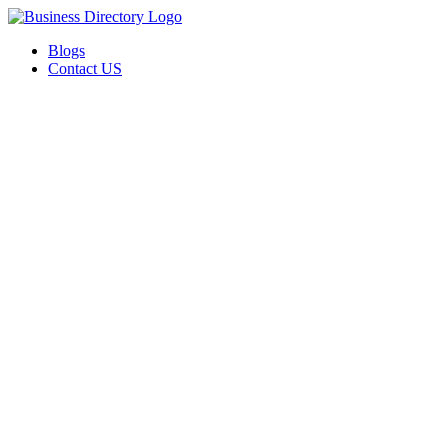
Blogs
Contact US