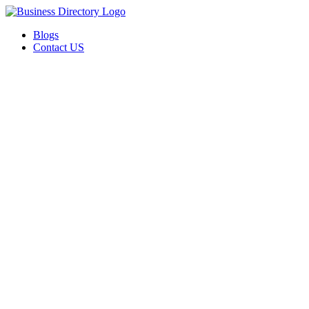
Blogs
Contact US