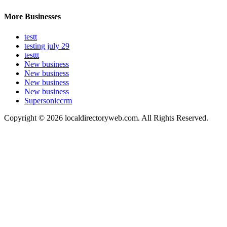
More Businesses
testt
testing july 29
testtt
New business
New business
New business
New business
Supersoniccrm
Copyright © 2026 localdirectoryweb.com. All Rights Reserved.