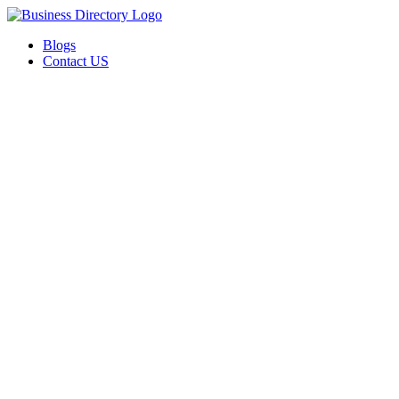
Blogs
Contact US