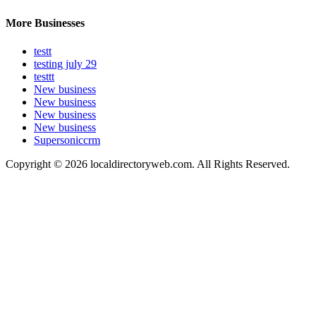
More Businesses
testt
testing july 29
testtt
New business
New business
New business
New business
Supersoniccrm
Copyright © 2026 localdirectoryweb.com. All Rights Reserved.