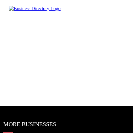
MORE BUSINESSES