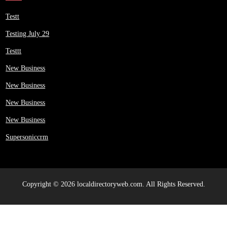
Testt
Testing July 29
Testtt
New Business
New Business
New Business
New Business
Supersoniccrm
Copyright © 2026 localdirectoryweb.com. All Rights Reserved.