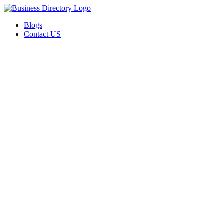
Blogs
Contact US