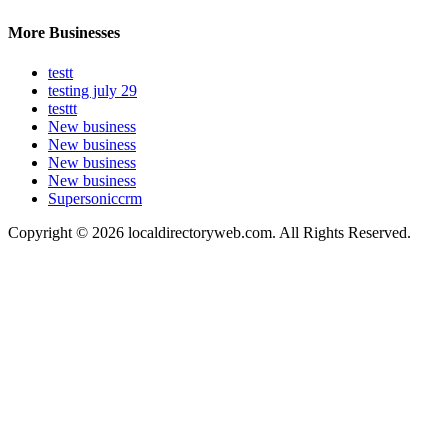
More Businesses
testt
testing july 29
testtt
New business
New business
New business
New business
Supersoniccrm
Copyright © 2026 localdirectoryweb.com. All Rights Reserved.