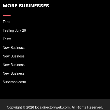
MORE BUSINESSES
Testt
Testing July 29
Testtt
New Business
New Business
New Business
New Business
Supersoniccrm
Copyright © 2026 localdirectoryweb.com. All Rights Reserved.