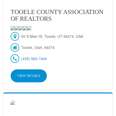
TOOELE COUNTY ASSOCIATION
OF REALTORS
50 S Main St, Tooele, UT 84074, USA
Tooele, Utah, 84074
(435) 882-7444
VIEW DETAILS