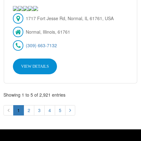
1717 Fort Jesse Rd, Normal, IL 61761, USA
Normal, Illinois, 61761
(309) 663-7132
VIEW DETAILS
Showing 1 to 5 of 2,921 entries
1
2
3
4
5