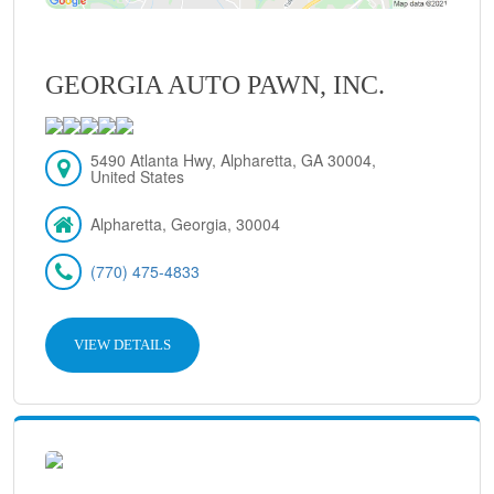
GEORGIA AUTO PAWN, INC.
5490 Atlanta Hwy, Alpharetta, GA 30004,
United States
Alpharetta, Georgia, 30004
(770) 475-4833
VIEW DETAILS