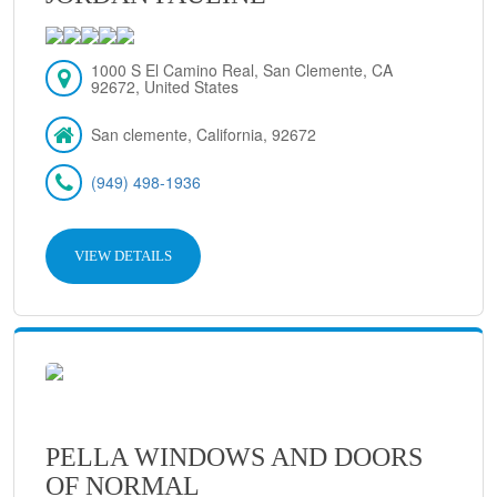
1000 S El Camino Real, San Clemente, CA
92672, United States
San clemente, California, 92672
(949) 498-1936
VIEW DETAILS
PELLA WINDOWS AND DOORS
OF NORMAL