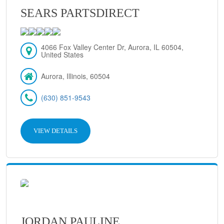
SEARS PARTSDIRECT
4066 Fox Valley Center Dr, Aurora, IL 60504,
United States
Aurora, Illinois, 60504
(630) 851-9543
VIEW DETAILS
JORDAN PAULINE